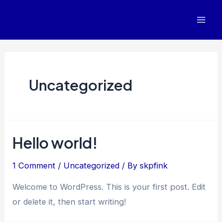
Skip
to
Mai
content
Men
Uncategorized
Hello world!
1 Comment
/
Uncategorized
/ By
skpfink
Welcome to WordPress. This is your first post. Edit
or delete it, then start writing!