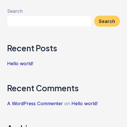
Search
Search
Recent Posts
Hello world!
Recent Comments
A WordPress Commenter
on
Hello world!