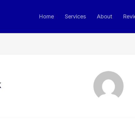
Home
Services
About
Revi
k