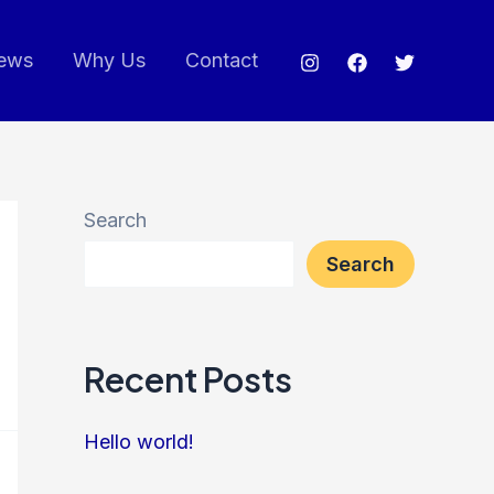
ews
Why Us
Contact
Search
Search
Recent Posts
Hello world!