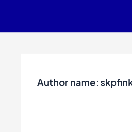
Skip
to
content
Author name: skpfin