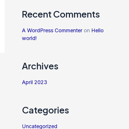
Recent Comments
A WordPress Commenter
on
Hello
world!
Archives
April 2023
Categories
Uncategorized