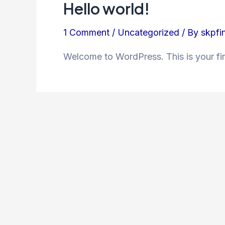
Hello world!
1 Comment
/
Uncategorized
/ By
skpfi
Welcome to WordPress. This is your first