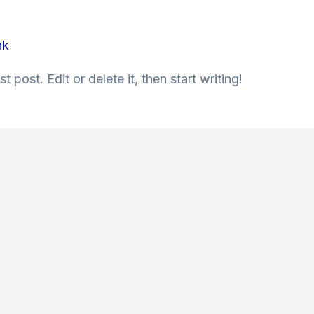
nk
 post. Edit or delete it, then start writing!