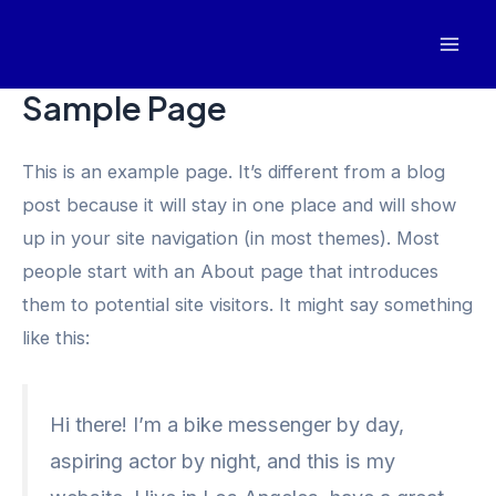
Skip
to
Mai
content
Sample Page
Men
This is an example page. It’s different from a blog
post because it will stay in one place and will show
up in your site navigation (in most themes). Most
people start with an About page that introduces
them to potential site visitors. It might say something
like this:
Hi there! I’m a bike messenger by day,
aspiring actor by night, and this is my