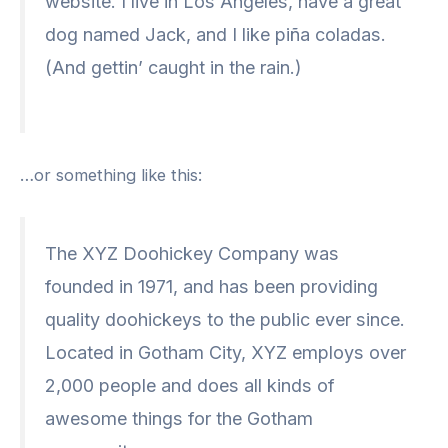
website. I live in Los Angeles, have a great
dog named Jack, and I like piña coladas.
(And gettin’ caught in the rain.)
…or something like this:
The XYZ Doohickey Company was
founded in 1971, and has been providing
quality doohickeys to the public ever since.
Located in Gotham City, XYZ employs over
2,000 people and does all kinds of
awesome things for the Gotham